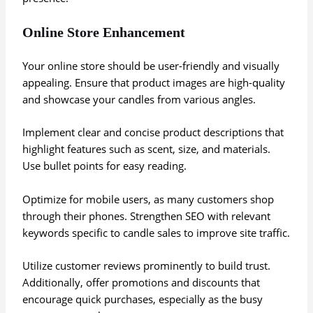
Online Store Enhancement
Your online store should be user-friendly and visually
appealing. Ensure that product images are high-quality
and showcase your candles from various angles.
Implement clear and concise product descriptions that
highlight features such as scent, size, and materials.
Use bullet points for easy reading.
Optimize for mobile users, as many customers shop
through their phones. Strengthen SEO with relevant
keywords specific to candle sales to improve site traffic.
Utilize customer reviews prominently to build trust.
Additionally, offer promotions and discounts that
encourage quick purchases, especially as the busy