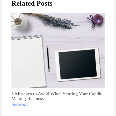
Related Posts
5 Mistakes to Avoid When Starting Your Candle
Making Business
06/02/2023