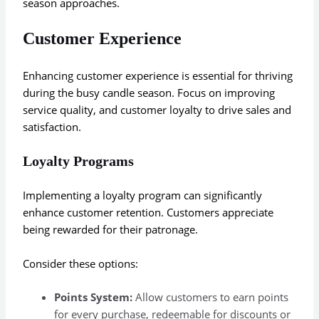
season approaches.
Customer Experience
Enhancing customer experience is essential for thriving
during the busy candle season. Focus on improving
service quality, and customer loyalty to drive sales and
satisfaction.
Loyalty Programs
Implementing a loyalty program can significantly
enhance customer retention. Customers appreciate
being rewarded for their patronage.
Consider these options:
Points System:
Allow customers to earn points
for every purchase, redeemable for discounts or