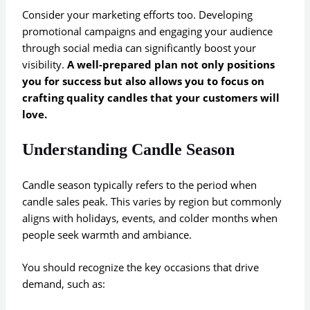
Consider your marketing efforts too. Developing
promotional campaigns and engaging your audience
through social media can significantly boost your
visibility.
A well-prepared plan not only positions
you for success but also allows you to focus on
crafting quality candles that your customers will
love.
Understanding Candle Season
Candle season typically refers to the period when
candle sales peak. This varies by region but commonly
aligns with holidays, events, and colder months when
people seek warmth and ambiance.
You should recognize the key occasions that drive
demand, such as: