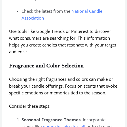
Check the latest from the
National Candle
Association
Use tools like Google Trends or Pinterest to discover
what consumers are searching for. This information
helps you create candles that resonate with your target
audience.
Fragrance and Color Selection
Choosing the right fragrances and colors can make or
break your candle offerings. Focus on scents that evoke
specific emotions or memories tied to the season.
Consider these steps:
Seasonal Fragrance Themes
: Incorporate
scents like
pumpkin spice for fall
or fresh pine