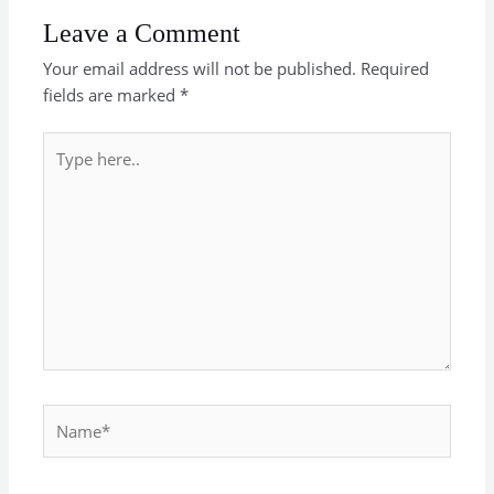
Leave a Comment
Your email address will not be published.
Required
fields are marked
*
Type
here..
Name*