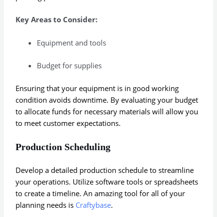
Key Areas to Consider:
Equipment and tools
Budget for supplies
Ensuring that your equipment is in good working
condition avoids downtime. By evaluating your budget
to allocate funds for necessary materials will allow you
to meet customer expectations.
Production Scheduling
Develop a detailed production schedule to streamline
your operations. Utilize software tools or spreadsheets
to create a timeline. An amazing tool for all of your
planning needs is
Craftybase
.