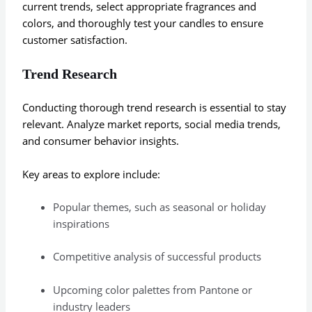
current trends, select appropriate fragrances and
colors, and thoroughly test your candles to ensure
customer satisfaction.
Trend Research
Conducting thorough trend research is essential to stay
relevant. Analyze market reports, social media trends,
and consumer behavior insights.
Key areas to explore include:
Popular themes, such as seasonal or holiday
inspirations
Competitive analysis of successful products
Upcoming color palettes from Pantone or
industry leaders