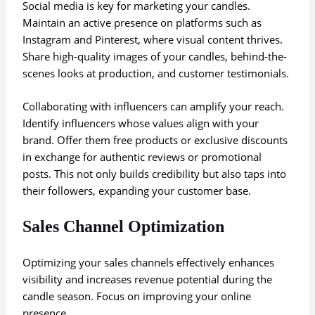
Social media is key for marketing your candles.
Maintain an active presence on platforms such as
Instagram and Pinterest, where visual content thrives.
Share high-quality images of your candles, behind-the-
scenes looks at production, and customer testimonials.
Collaborating with influencers can amplify your reach.
Identify influencers whose values align with your
brand. Offer them free products or exclusive discounts
in exchange for authentic reviews or promotional
posts. This not only builds credibility but also taps into
their followers, expanding your customer base.
Sales Channel Optimization
Optimizing your sales channels effectively enhances
visibility and increases revenue potential during the
candle season. Focus on improving your online
presence.