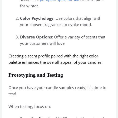
for winter.
Color Psychology
: Use colors that align with
your chosen fragrances to evoke mood.
Diverse Options
: Offer a variety of scents that
your customers will love.
Creating a scent profile paired with the right color
palette enhances the overall appeal of your candles.
Prototyping and Testing
Once you have your candle samples ready, it’s time to
test!
When testing, focus on: