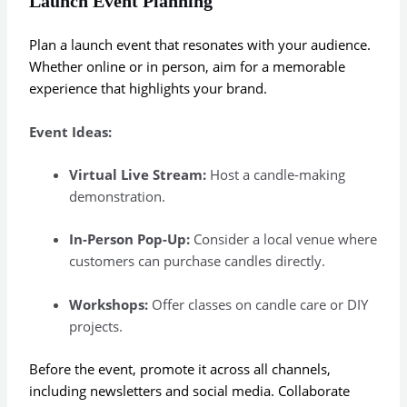
Launch Event Planning
Plan a launch event that resonates with your audience.
Whether online or in person, aim for a memorable
experience that highlights your brand.
Event Ideas:
Virtual Live Stream:
Host a candle-making
demonstration.
In-Person Pop-Up:
Consider a local venue where
customers can purchase candles directly.
Workshops:
Offer classes on candle care or DIY
projects.
Before the event, promote it across all channels,
including newsletters and social media. Collaborate