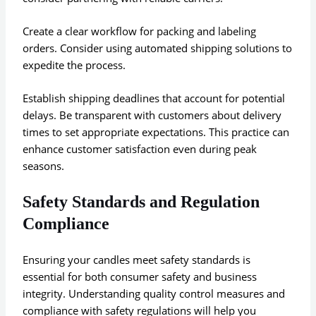
Create a clear workflow for packing and labeling
orders. Consider using automated shipping solutions to
expedite the process.
Establish shipping deadlines that account for potential
delays. Be transparent with customers about delivery
times to set appropriate expectations. This practice can
enhance customer satisfaction even during peak
seasons.
Safety Standards and Regulation
Compliance
Ensuring your candles meet safety standards is
essential for both consumer safety and business
integrity. Understanding quality control measures and
compliance with safety regulations will help you