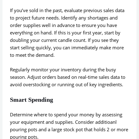
If you’ve sold in the past, evaluate previous sales data
to project future needs. Identify any shortages and
order supplies well in advance to ensure you have
everything on hand. If this is your first year, start by
doubling your current candle count. If you see they
start selling quickly, you can immediately make more
to meet the demand.
Regularly monitor your inventory during the busy
season. Adjust orders based on real-time sales data to
avoid overstocking or running out of key ingredients.
Smart Spending
Determine where to spend your money by assessing
your equipment and supplies. Consider additioanl
pouring pots and a large stock pot that holds 2 or more
pouring pots.