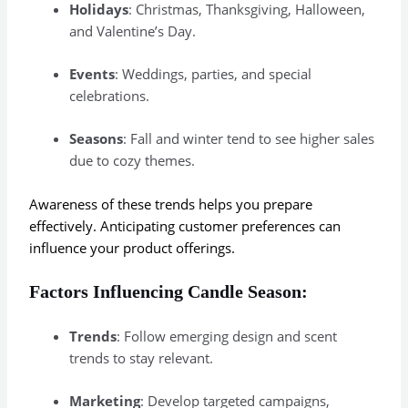
Holidays
: Christmas, Thanksgiving, Halloween,
and Valentine’s Day.
Events
: Weddings, parties, and special
celebrations.
Seasons
: Fall and winter tend to see higher sales
due to cozy themes.
Awareness of these trends helps you prepare
effectively. Anticipating customer preferences can
influence your product offerings.
Factors Influencing Candle Season:
Trends
: Follow emerging design and scent
trends to stay relevant.
Marketing
: Develop targeted campaigns,