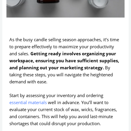
As the busy candle selling season approaches, it’s time
to prepare effectively to maximize your productivity
and sales.
Getting ready involves organizing your
workspace, ensuring you have sufficient supplies,
and planning out your marketing strategy.
By
taking these steps, you will navigate the heightened
demand with ease.
Start by assessing your inventory and ordering
essential materials
well in advance. You’ll want to
evaluate your current stock of wax, wicks, fragrances,
and containers. This will help you avoid last-minute
shortages that could disrupt your production.