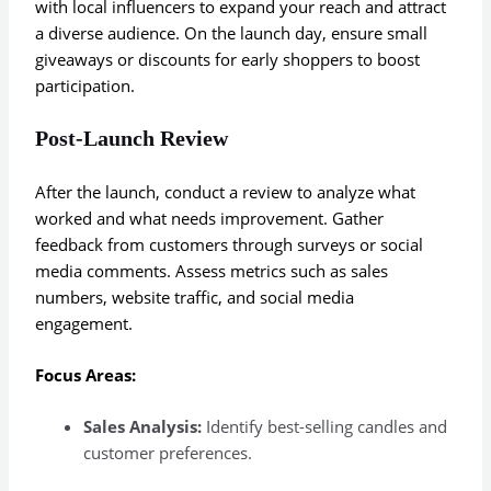
with local influencers to expand your reach and attract
a diverse audience. On the launch day, ensure small
giveaways or discounts for early shoppers to boost
participation.
Post-Launch Review
After the launch, conduct a review to analyze what
worked and what needs improvement. Gather
feedback from customers through surveys or social
media comments. Assess metrics such as sales
numbers, website traffic, and social media
engagement.
Focus Areas:
Sales Analysis:
Identify best-selling candles and
customer preferences.