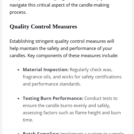
navigate this critical aspect of the candle-making
process.
Quality Control Measures
Establishing stringent quality control measures will
help maintain the safety and performance of your
candles. Key components of these measures include:
Material Inspection:
Regularly check wax,
fragrance oils, and wicks for safety certifications
and performance standards.
Testing Burn Performance:
Conduct tests to
ensure the candle burns evenly and safely,
assessing factors such as flame height and burn
time.
Batch Sampling:
Implement a system to sample