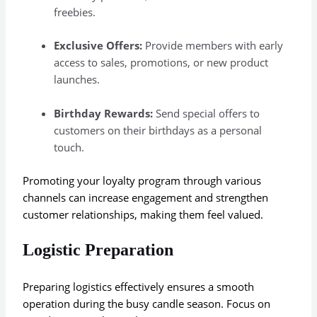
freebies.
Exclusive Offers:
Provide members with early
access to sales, promotions, or new product
launches.
Birthday Rewards:
Send special offers to
customers on their birthdays as a personal
touch.
Promoting your loyalty program through various
channels can increase engagement and strengthen
customer relationships, making them feel valued.
Logistic Preparation
Preparing logistics effectively ensures a smooth
operation during the busy candle season. Focus on