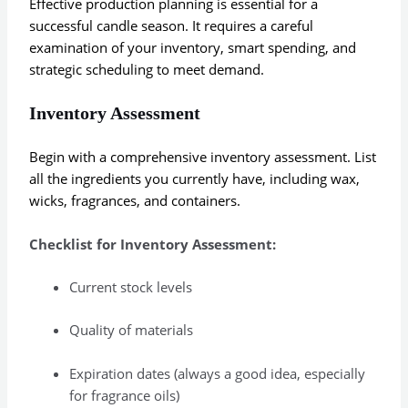
Effective production planning is essential for a
successful candle season. It requires a careful
examination of your inventory, smart spending, and
strategic scheduling to meet demand.
Inventory Assessment
Begin with a comprehensive inventory assessment. List
all the ingredients you currently have, including wax,
wicks, fragrances, and containers.
Checklist for Inventory Assessment:
Current stock levels
Quality of materials
Expiration dates (always a good idea, especially
for fragrance oils)