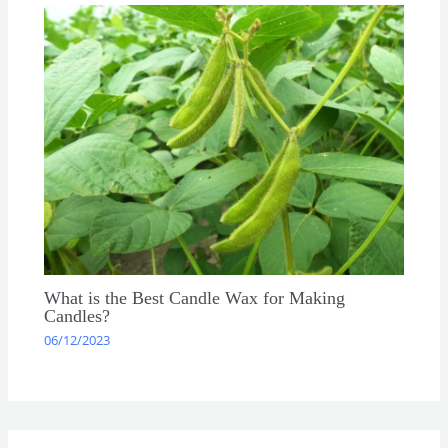
What is the Best Candle Wax for Making
Candles?
06/12/2023