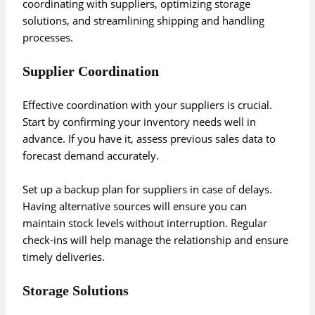
coordinating with suppliers, optimizing storage
solutions, and streamlining shipping and handling
processes.
Supplier Coordination
Effective coordination with your suppliers is crucial.
Start by confirming your inventory needs well in
advance. If you have it, assess previous sales data to
forecast demand accurately.
Set up a backup plan for suppliers in case of delays.
Having alternative sources will ensure you can
maintain stock levels without interruption. Regular
check-ins will help manage the relationship and ensure
timely deliveries.
Storage Solutions