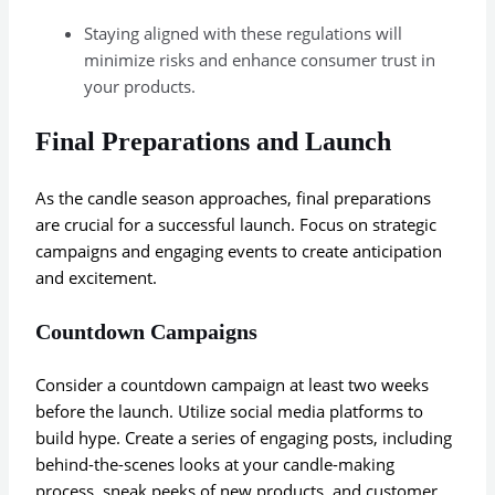
Staying aligned with these regulations will
minimize risks and enhance consumer trust in
your products.
Final Preparations and Launch
As the candle season approaches, final preparations
are crucial for a successful launch. Focus on strategic
campaigns and engaging events to create anticipation
and excitement.
Countdown Campaigns
Consider a countdown campaign at least two weeks
before the launch. Utilize social media platforms to
build hype. Create a series of engaging posts, including
behind-the-scenes looks at your candle-making
process, sneak peeks of new products, and customer