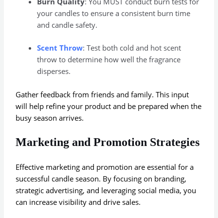
Burn Quality
: You MUST conduct burn tests for
your candles to ensure a consistent burn time
and candle safety.
Scent Throw
: Test both cold and hot scent
throw to determine how well the fragrance
disperses.
Gather feedback from friends and family. This input
will help refine your product and be prepared when the
busy season arrives.
Marketing and Promotion Strategies
Effective marketing and promotion are essential for a
successful candle season. By focusing on branding,
strategic advertising, and leveraging social media, you
can increase visibility and drive sales.