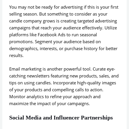
You may not be ready for advertising if this is your first
selling season. But something to consider as your
candle company grows is creating targeted advertising
campaigns that reach your audience effectively. Utilize
platforms like Facebook Ads to run seasonal
promotions. Segment your audience based on
demographics, interests, or purchase history for better
results.
Email marketing is another powerful tool. Curate eye-
catching newsletters featuring new products, sales, and
tips on using candles. Incorporate high-quality images
of your products and compelling calls to action.
Monitor analytics to refine your approach and
maximize the impact of your campaigns.
Social Media and Influencer Partnerships