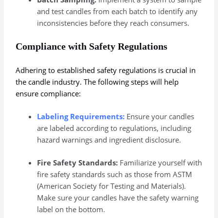
and test candles from each batch to identify any
inconsistencies before they reach consumers.
Compliance with Safety Regulations
Adhering to established safety regulations is crucial in
the candle industry. The following steps will help
ensure compliance:
Labeling Requirements:
Ensure your candles
are labeled according to regulations, including
hazard warnings and ingredient disclosure.
Fire Safety Standards:
Familiarize yourself with
fire safety standards such as those from ASTM
(American Society for Testing and Materials).
Make sure your candles have the safety warning
label on the bottom.