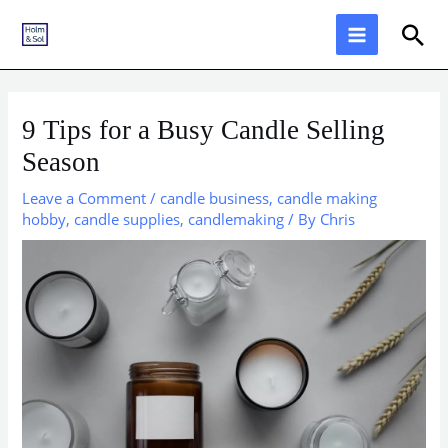
Skip
Sea
to
content
9 Tips for a Busy Candle Selling
Season
Leave a Comment
/
candle business
,
candle making
hobby
,
candle supplies
,
candlemaking
/ By
Chris