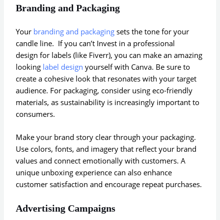
Branding and Packaging
Your
branding and packaging
sets the tone for your
candle line. If you can’t Invest in a professional
design for labels (like Fiverr), you can make an amazing
looking
label design
yourself with Canva. Be sure to
create a cohesive look that resonates with your target
audience. For packaging, consider using eco-friendly
materials, as sustainability is increasingly important to
consumers.
Make your brand story clear through your packaging.
Use colors, fonts, and imagery that reflect your brand
values and connect emotionally with customers. A
unique unboxing experience can also enhance
customer satisfaction and encourage repeat purchases.
Advertising Campaigns