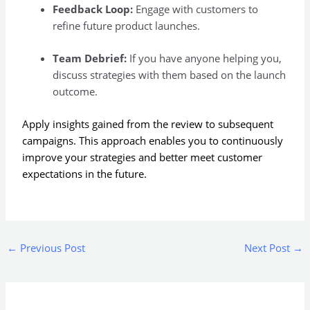
Feedback Loop:
Engage with customers to
refine future product launches.
Team Debrief:
If you have anyone helping you,
discuss strategies with them based on the launch
outcome.
Apply insights gained from the review to subsequent
campaigns. This approach enables you to continuously
improve your strategies and better meet customer
expectations in the future.
←
Previous Post
Next Post
→