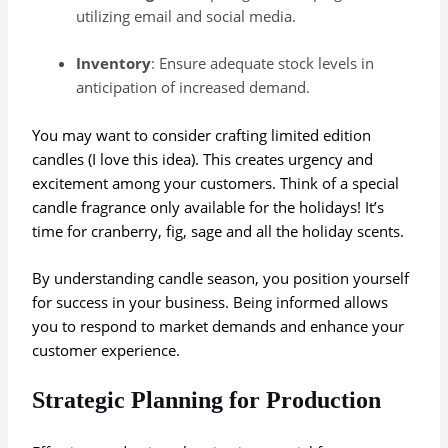
utilizing email and social media.
Inventory
: Ensure adequate stock levels in
anticipation of increased demand.
You may want to consider crafting limited edition
candles (I love this idea). This creates urgency and
excitement among your customers. Think of a special
candle fragrance only available for the holidays! It’s
time for cranberry, fig, sage and all the holiday scents.
By understanding candle season, you position yourself
for success in your business. Being informed allows
you to respond to market demands and enhance your
customer experience.
Strategic Planning for Production