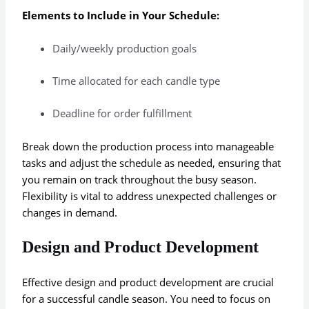
Elements to Include in Your Schedule:
Daily/weekly production goals
Time allocated for each candle type
Deadline for order fulfillment
Break down the production process into manageable
tasks and adjust the schedule as needed, ensuring that
you remain on track throughout the busy season.
Flexibility is vital to address unexpected challenges or
changes in demand.
Design and Product Development
Effective design and product development are crucial
for a successful candle season. You need to focus on