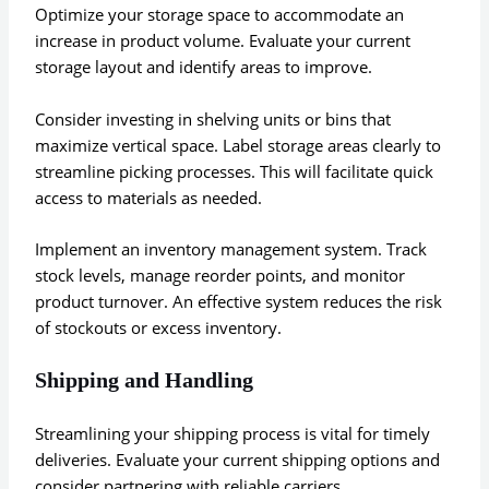
Optimize your storage space to accommodate an
increase in product volume. Evaluate your current
storage layout and identify areas to improve.
Consider investing in shelving units or bins that
maximize vertical space. Label storage areas clearly to
streamline picking processes. This will facilitate quick
access to materials as needed.
Implement an inventory management system. Track
stock levels, manage reorder points, and monitor
product turnover. An effective system reduces the risk
of stockouts or excess inventory.
Shipping and Handling
Streamlining your shipping process is vital for timely
deliveries. Evaluate your current shipping options and
consider partnering with reliable carriers.