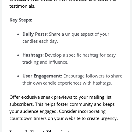
testimonials.
Key Steps:
Daily Posts:
Share a unique aspect of your
candles each day.
Hashtags:
Develop a specific hashtag for easy
tracking and influence.
User Engagement:
Encourage followers to share
their own candle experiences with hashtags.
Offer exclusive sneak previews to your mailing list
subscribers. This helps foster community and keeps
your audience engaged. Consider incorporating
countdown timers on your website to create urgency.