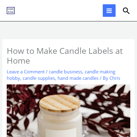
Skip
Sea
to
content
How to Make Candle Labels at
Home
Leave a Comment
/
candle business
,
candle making
hobby
,
candle supplies
,
hand made candles
/ By
Chris