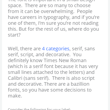
space. There are so many to choose
from it can be overwhelming. People
have careers in typography, and if you’re
one of them, I’m sure you’re not reading
this. But for the rest of us, where do you
start?
Well, there are
4 categories
, serif, sans
serif, script, and decorative. You
definitely know Times New Roman
(which is a serif font because it has very
small lines attached to the letters) and
Calibri (sans serif). There is also script
and decorative. There are a bazillion
fonts, so you have some decisions to
make.
Consider the following for your label: