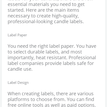
essential materials you need to get
started. Here are the main items
necessary to create high-quality,
professional-looking candle labels.
Label Paper
You need the right label paper. You have
to select durable labels, and most
importantly, heat resistant. Professional
label companies provide labels safe for
candle use.
Label Design
When creating labels, there are various
platforms to choose from. You can find
free online tools as well as paid options.