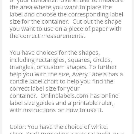
the area where you want to place the
label and choose the corresponding label
size for the container. Cut out the shape
you want to use on a piece of paper with
the correct measurements.
You have choices for the shapes,
including rectangles, squares, circles,
triangles, or custom shapes. To further
help you with the size, Avery Labels has a
candle label chart to help you find the
correct label size for your
container. Onlinelabels.com has online
label size guides and a printable ruler,
with instructions on how to use it.
Color: You have the choice of white,
clear, Kraft (providing a natural look), or a