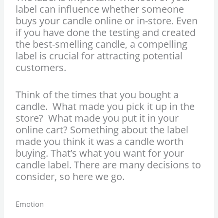
label can influence whether someone
buys your candle online or in-store. Even
if you have done the testing and created
the best-smelling candle, a compelling
label is crucial for attracting potential
customers.
Think of the times that you bought a
candle. What made you pick it up in the
store? What made you put it in your
online cart? Something about the label
made you think it was a candle worth
buying. That’s what you want for your
candle label. There are many decisions to
consider, so here we go.
Emotion