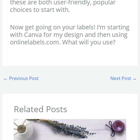
these are both user-friendly, popular
choices to start with.
Now get going on your labels! I’m starting
with Canva for my design and then using
onlinelabels.com. What will you use?
←
Previous Post
Next Post
→
Related Posts