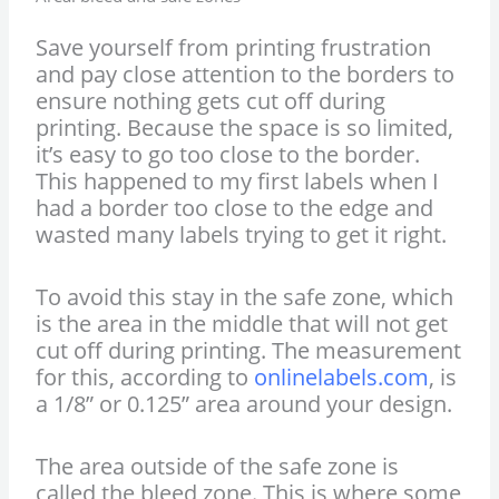
Save yourself from printing frustration
and pay close attention to the borders to
ensure nothing gets cut off during
printing. Because the space is so limited,
it’s easy to go too close to the border.
This happened to my first labels when I
had a border too close to the edge and
wasted many labels trying to get it right.
To avoid this stay in the safe zone, which
is the area in the middle that will not get
cut off during printing. The measurement
for this, according to
onlinelabels.com
, is
a 1/8” or 0.125” area around your design.
The area outside of the safe zone is
called the bleed zone. This is where some