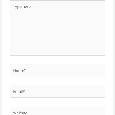
Type
here..
Name*
Email*
Website