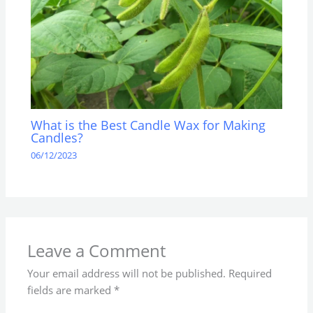
What is the Best Candle Wax for Making
Candles?
06/12/2023
Leave a Comment
Your email address will not be published.
Required
fields are marked
*