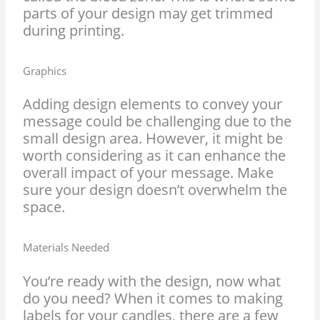
parts of your design may get trimmed
during printing.
Graphics
Adding design elements to convey your
message could be challenging due to the
small design area. However, it might be
worth considering as it can enhance the
overall impact of your message. Make
sure your design doesn’t overwhelm the
space.
Materials Needed
You’re ready with the design, now what
do you need? When it comes to making
labels for your candles, there are a few