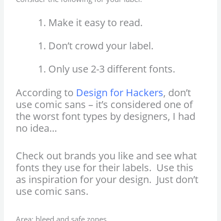
Make it easy to read.
Don’t crowd your label.
Only use 2-3 different fonts.
According to
Design for Hackers
, don’t
use comic sans – it’s considered one of
the worst font types by designers, I had
no idea…
Check out brands you like and see what
fonts they use for their labels. Use this
as inspiration for your design. Just don’t
use comic sans.
Area: bleed and safe zones