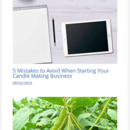
5 Mistakes to Avoid When Starting Your
Candle Making Business
06/02/2023