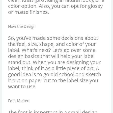
color option. Also, you can opt for glossy
or matte finishes.
Now the Design
So, you’ve made some decisions about
the feel, size, shape, and color of your
label. What’s next? Let’s go over some
design basics that will help your label
stand out. When you are designing your
label, think of it as a little piece of art. A
good idea is to go old school and sketch
it out on paper cut to the label size you
want to use.
Font Matters
The font is important in a small design