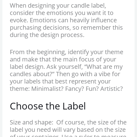
When designing your candle label,
consider the emotions you want it to
evoke. Emotions can heavily influence
purchasing decisions, so remember this
during the design process.
From the beginning, identify your theme
and make that the main focus of your
label design. Ask yourself, “What are my
candles about?” Then go with a vibe for
your labels that best represent your
theme: Minimalist? Fancy? Fun? Artistic?
Choose the Label
Size and shape: Of course, the size of the
label you need will vary based on the size
of your container. Use a ruler to measure