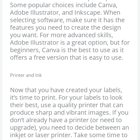
Some popular choices include Canva,
Adobe Illustrator, and Inkscape. When
selecting software, make sure it has the
features you need to create the design
you want. For more advanced skills,
Adobe Illustrator is a great option, but for
beginners, Canva is the best to use as it
offers a free version that is easy to use.
Printer and Ink
Now that you have created your labels,
it’s time to print. For your labels to look
their best, use a quality printer that can
produce sharp and vibrant images. If you
don’t already have a printer (or need to
upgrade), you need to decide between an
inkjet or laser printer. Take some time to