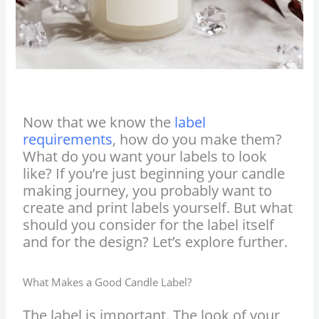
Now that we know the
label
requirements
, how do you make them?
What do you want your labels to look
like? If you’re just beginning your candle
making journey, you probably want to
create and print labels yourself. But what
should you consider for the label itself
and for the design? Let’s explore further.
What Makes a Good Candle Label?
The label is important. The look of your