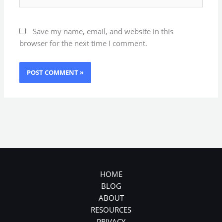
Save my name, email, and website in this
browser for the next time I comment.
HOME
BLOG
ABOUT
RESOURCES
PRIVACY