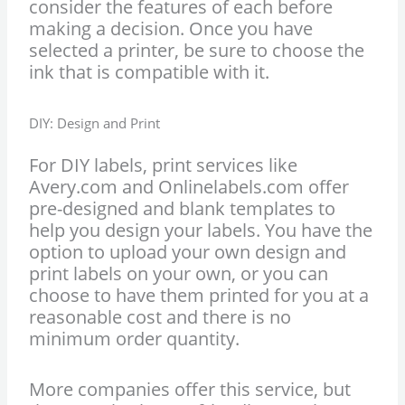
consider the features of each before
making a decision. Once you have
selected a printer, be sure to choose the
ink that is compatible with it.
DIY: Design and Print
For DIY labels, print services like
Avery.com and Onlinelabels.com offer
pre-designed and blank templates to
help you design your labels. You have the
option to upload your own design and
print labels on your own, or you can
choose to have them printed for you at a
reasonable cost and there is no
minimum order quantity.
More companies offer this service, but