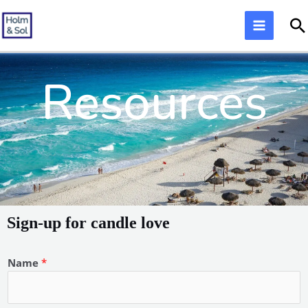
Skip
S
to
content
Resources
Sign-up for candle love
Name
*