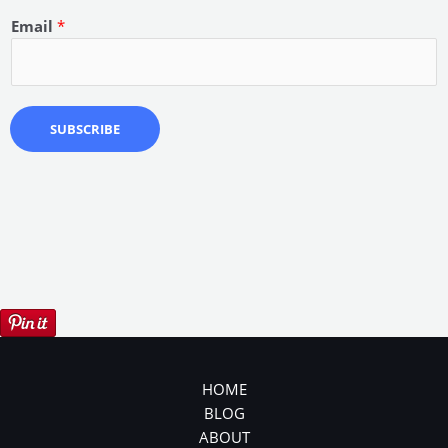
Email
*
SUBSCRIBE
HOME
BLOG
ABOUT