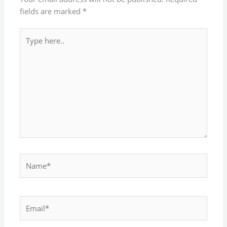
fields are marked
*
Type
here..
Name*
Email*