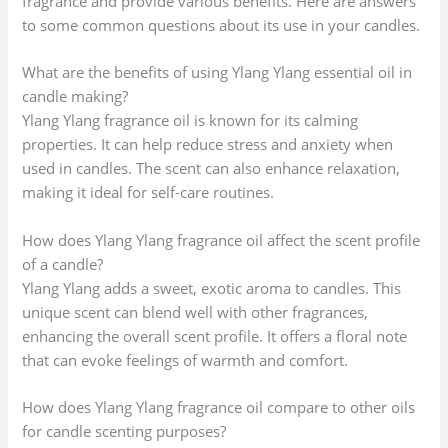
fragrance and provide various benefits. Here are answers
to some common questions about its use in your candles.
What are the benefits of using Ylang Ylang essential oil in
candle making?
Ylang Ylang fragrance oil is known for its calming
properties. It can help reduce stress and anxiety when
used in candles. The scent can also enhance relaxation,
making it ideal for self-care routines.
How does Ylang Ylang fragrance oil affect the scent profile
of a candle?
Ylang Ylang adds a sweet, exotic aroma to candles. This
unique scent can blend well with other fragrances,
enhancing the overall scent profile. It offers a floral note
that can evoke feelings of warmth and comfort.
How does Ylang Ylang fragrance oil compare to other oils
for candle scenting purposes?