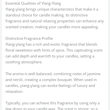
Essential Qualities of Ylang-Ylang
Ylang-ylang brings unique characteristics that make it a
standout choice for candle making. Its distinctive
fragrance and natural relaxing properties can enhance any
scented creation, making your candles more appealing.
Distinctive Fragrance Profile
Ylang-ylang has a rich and exotic fragrance that blends
floral sweetness with hints of spice. This captivating scent
can add depth and warmth to your candles, setting a
soothing atmosphere.
The aroma is well-balanced, combining notes of jasmine
and neroli, creating a complex bouquet. When used in
candles, ylang-ylang can evoke feelings of luxury and
relaxation.
Typically, you can achieve this fragrance by using only a
few drops in your candle wax. The scent is strong, so a