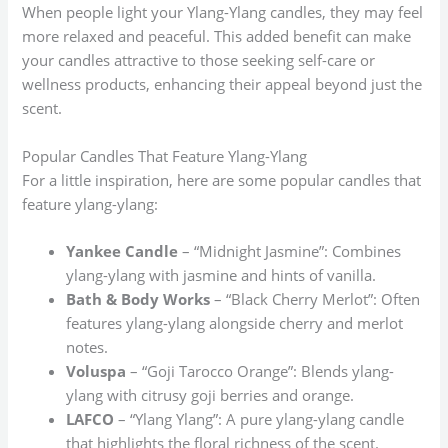
When people light your Ylang-Ylang candles, they may feel
more relaxed and peaceful. This added benefit can make
your candles attractive to those seeking self-care or
wellness products, enhancing their appeal beyond just the
scent.
Popular Candles That Feature Ylang-Ylang
For a little inspiration, here are some popular candles that
feature ylang-ylang:
Yankee Candle
– “Midnight Jasmine”: Combines
ylang-ylang with jasmine and hints of vanilla.
Bath & Body Works
– “Black Cherry Merlot”: Often
features ylang-ylang alongside cherry and merlot
notes.
Voluspa
– “Goji Tarocco Orange”: Blends ylang-
ylang with citrusy goji berries and orange.
LAFCO
– “Ylang Ylang”: A pure ylang-ylang candle
that highlights the floral richness of the scent.