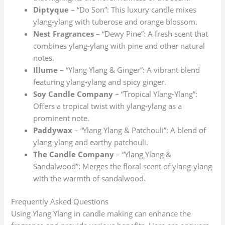
Diptyque
– “Do Son”: This luxury candle mixes
ylang-ylang with tuberose and orange blossom.
Nest Fragrances
– “Dewy Pine”: A fresh scent that
combines ylang-ylang with pine and other natural
notes.
Illume
– “Ylang Ylang & Ginger”: A vibrant blend
featuring ylang-ylang and spicy ginger.
Soy Candle Company
– “Tropical Ylang-Ylang”:
Offers a tropical twist with ylang-ylang as a
prominent note.
Paddywax
– “Ylang Ylang & Patchouli”: A blend of
ylang-ylang and earthy patchouli.
The Candle Company
– “Ylang Ylang &
Sandalwood”: Merges the floral scent of ylang-ylang
with the warmth of sandalwood.
Frequently Asked Questions
Using Ylang Ylang in candle making can enhance the