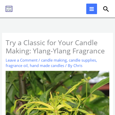
Skip
Sea
to
content
Try a Classic for Your Candle
Making: Ylang-Ylang Fragrance
Leave a Comment
/
candle making
,
candle supplies
,
fragrance oil
,
hand made candles
/ By
Chris