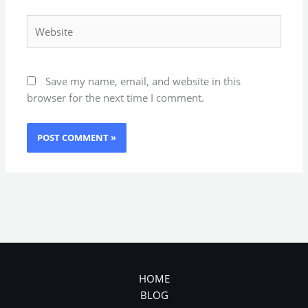
Website
Save my name, email, and website in this
browser for the next time I comment.
HOME
BLOG