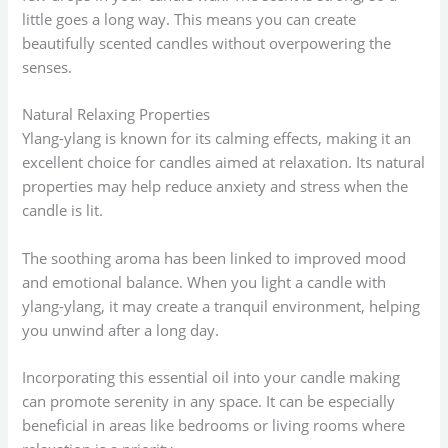
little goes a long way. This means you can create
beautifully scented candles without overpowering the
senses.
Natural Relaxing Properties
Ylang-ylang is known for its calming effects, making it an
excellent choice for candles aimed at relaxation. Its natural
properties may help reduce anxiety and stress when the
candle is lit.
The soothing aroma has been linked to improved mood
and emotional balance. When you light a candle with
ylang-ylang, it may create a tranquil environment, helping
you unwind after a long day.
Incorporating this essential oil into your candle making
can promote serenity in any space. It can be especially
beneficial in areas like bedrooms or living rooms where