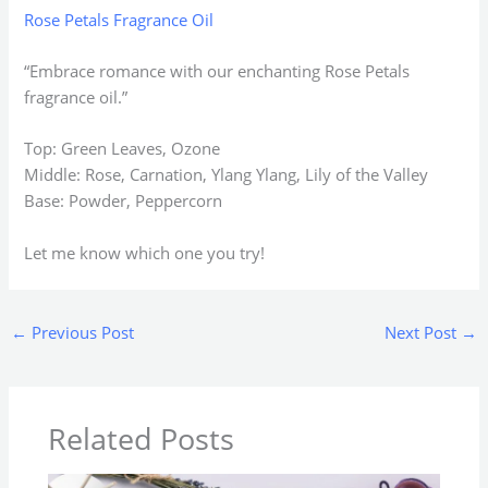
Rose Petals Fragrance Oil
“Embrace romance with our enchanting Rose Petals
fragrance oil.”
Top: Green Leaves, Ozone
Middle: Rose, Carnation, Ylang Ylang, Lily of the Valley
Base: Powder, Peppercorn
Let me know which one you try!
←
Previous Post
Next Post
→
Related Posts