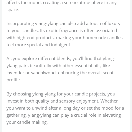
affects the mood, creating a serene atmosphere in any
space.
Incorporating ylang-ylang can also add a touch of luxury
to your candles. Its exotic fragrance is often associated
with high-end products, making your homemade candles
feel more special and indulgent.
As you explore different blends, you’ll find that ylang-
ylang pairs beautifully with other essential oils, like
lavender or sandalwood, enhancing the overall scent
profile.
By choosing ylang-ylang for your candle projects, you
invest in both quality and sensory enjoyment. Whether
you want to unwind after a long day or set the mood for a
gathering, ylang-ylang can play a crucial role in elevating
your candle making.