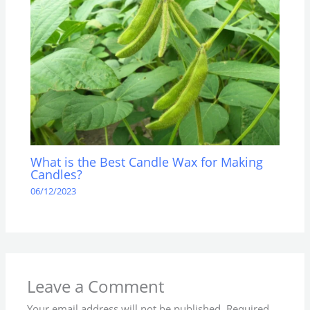
What is the Best Candle Wax for Making
Candles?
06/12/2023
Leave a Comment
Your email address will not be published.
Required