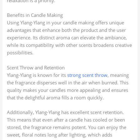
relaxation is a priority.
Benefits in Candle Making
Using Ylang-Ylang in your candle making offers unique
advantages that enhance both the product and the user
experience. Its distinct aroma can elevate the ambiance,
while its compatibility with other scents broadens creative
possibilities.
Scent Throw and Retention
Ylang-Ylang is known for its
strong scent throw
, meaning
the fragrance disperses well in the air when burned. This
quality makes your candles more appealing and ensures
that the delightful aroma fills a room quickly.
Additionally, Ylang-Ylang has excellent scent retention.
This means that even after a candle has cooled or been
stored, the fragrance remains potent. You can enjoy the
sweet, floral notes long after lighting, which adds