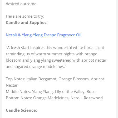
desired outcome.
Here are some to try:
Candle and Supplies:
Neroli & Ylang-Ylang Escape Fragrance Oil
“A fresh start inspires this wonderful white floral scent
reminding us of warm summer nights with orange
blossom and ylang ylang sweetened with apricot nectar
and sugared orange madeleines.”
Top Notes: Italian Bergamot, Orange Blossom, Apricot
Nectar
Middle Notes: Ylang Ylang, Lily of the Valley, Rose
Bottom Notes: Orange Madeleines, Neroli, Rosewood
Candle Science: