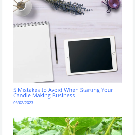
5 Mistakes to Avoid When Starting Your
Candle Making Business
06/02/2023