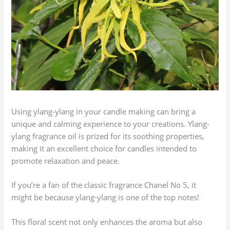
Using ylang-ylang in your candle making can bring a
unique and calming experience to your creations. Ylang-
ylang fragrance oil is prized for its soothing properties,
making it an excellent choice for candles intended to
promote relaxation and peace.
If you’re a fan of the classic fragrance Chanel No 5, it
might be because ylang-ylang is one of the top notes!
This floral scent not only enhances the aroma but also