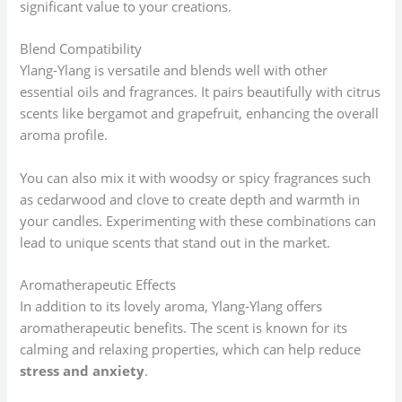
significant value to your creations.
Blend Compatibility
Ylang-Ylang is versatile and blends well with other
essential oils and fragrances. It pairs beautifully with citrus
scents like bergamot and grapefruit, enhancing the overall
aroma profile.
You can also mix it with woodsy or spicy fragrances such
as cedarwood and clove to create depth and warmth in
your candles. Experimenting with these combinations can
lead to unique scents that stand out in the market.
Aromatherapeutic Effects
In addition to its lovely aroma, Ylang-Ylang offers
aromatherapeutic benefits. The scent is known for its
calming and relaxing properties, which can help reduce
stress and anxiety
.