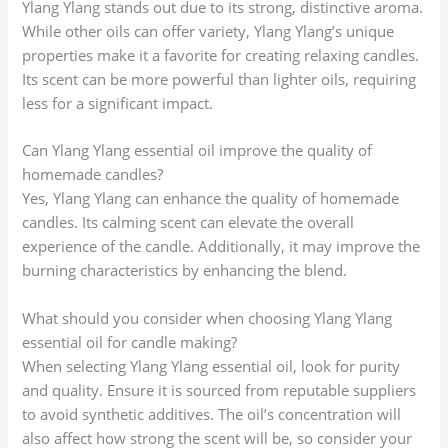
Ylang Ylang stands out due to its strong, distinctive aroma.
While other oils can offer variety, Ylang Ylang’s unique
properties make it a favorite for creating relaxing candles.
Its scent can be more powerful than lighter oils, requiring
less for a significant impact.
Can Ylang Ylang essential oil improve the quality of
homemade candles?
Yes, Ylang Ylang can enhance the quality of homemade
candles. Its calming scent can elevate the overall
experience of the candle. Additionally, it may improve the
burning characteristics by enhancing the blend.
What should you consider when choosing Ylang Ylang
essential oil for candle making?
When selecting Ylang Ylang essential oil, look for purity
and quality. Ensure it is sourced from reputable suppliers
to avoid synthetic additives. The oil’s concentration will
also affect how strong the scent will be, so consider your