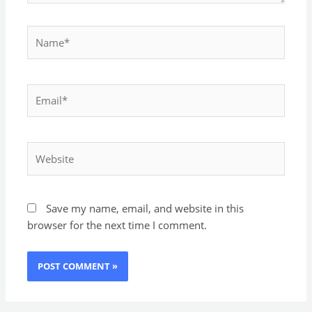
Name*
Email*
Website
Save my name, email, and website in this
browser for the next time I comment.