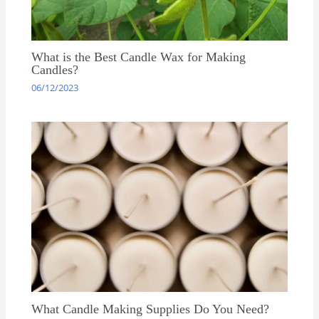
What is the Best Candle Wax for Making
Candles?
06/12/2023
What Candle Making Supplies Do You Need?