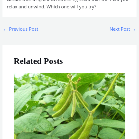
relax and unwind. Which one will you try?
←
Previous Post
Next Post
→
Related Posts