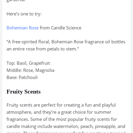
Here’s one to try:
Bohemian Rose
from Candle Science
“A free-spirited floral, Bohemian Rose fragrance oil bottles
an entire rose from petals to stem.”
Top: Basil, Grapefruit
Middle: Rose, Magnolia
Base: Patchouli
Fruity Scents
Fruity scents are perfect for creating a fun and playful
atmosphere, and they’re a great choice for summer
fragrances. Some of the most popular fruity scents for
candle making include watermelon, peach, pineapple, and