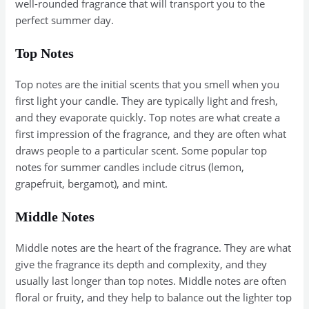
well-rounded fragrance that will transport you to the
perfect summer day.
Top Notes
Top notes are the initial scents that you smell when you
first light your candle. They are typically light and fresh,
and they evaporate quickly. Top notes are what create a
first impression of the fragrance, and they are often what
draws people to a particular scent. Some popular top
notes for summer candles include citrus (lemon,
grapefruit, bergamot), and mint.
Middle Notes
Middle notes are the heart of the fragrance. They are what
give the fragrance its depth and complexity, and they
usually last longer than top notes. Middle notes are often
floral or fruity, and they help to balance out the lighter top