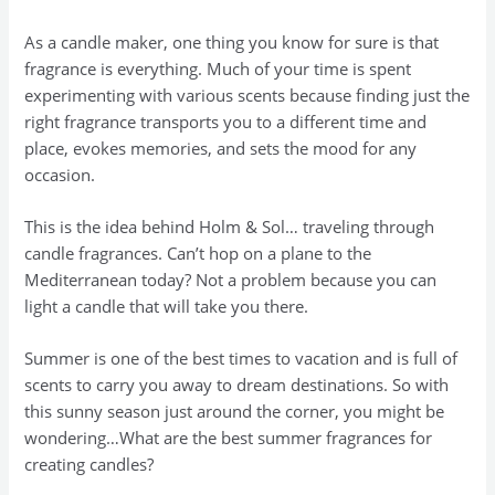
As a candle maker, one thing you know for sure is that
fragrance is everything. Much of your time is spent
experimenting with various scents because finding just the
right fragrance transports you to a different time and
place, evokes memories, and sets the mood for any
occasion.
This is the idea behind Holm & Sol… traveling through
candle fragrances. Can’t hop on a plane to the
Mediterranean today? Not a problem because you can
light a candle that will take you there.
Summer is one of the best times to vacation and is full of
scents to carry you away to dream destinations. So with
this sunny season just around the corner, you might be
wondering…What are the best summer fragrances for
creating candles?