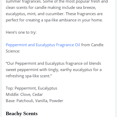
summer fragrances. Some of the most popular fresh and
clean scents for candle making include sea breeze,
eucalyptus, mint, and cucumber. These fragrances are
perfect for creating a spa-like ambiance in your home.
Here’s one to try:
Peppermint and Eucalyptus Fragrance Oil
from Candle
Science:
“Our Peppermint and Eucalyptus fragrance oil blends
sweet peppermint with tingly, earthy eucalyptus for a
refreshing spa-like scent.”
Top: Peppermint, Eucalyptus
Middle: Clove, Cedar
Base: Patchouli, Vanilla, Powder
Beachy Scents