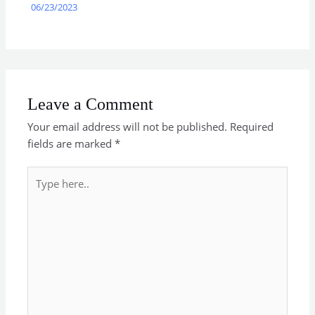
06/23/2023
Leave a Comment
Your email address will not be published.
Required
fields are marked
*
Type
here..