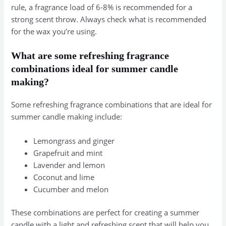
rule, a fragrance load of 6-8% is recommended for a
strong scent throw. Always check what is recommended
for the wax you’re using.
What are some refreshing fragrance
combinations ideal for summer candle
making?
Some refreshing fragrance combinations that are ideal for
summer candle making include:
Lemongrass and ginger
Grapefruit and mint
Lavender and lemon
Coconut and lime
Cucumber and melon
These combinations are perfect for creating a summer
candle with a light and refreshing scent that will help you