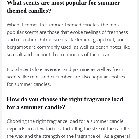
What scents are most popular for summer-
themed candles?
When it comes to summer-themed candles, the most
popular scents are those that evoke feelings of freshness
and relaxation. Citrus scents like lemon, grapefruit, and
bergamot are commonly used, as well as beach notes like
sea salt and coconut that remind us of the ocean.
Floral scents like lavender and jasmine as well as fresh
scents like mint and cucumber are also popular choices
for summer candles.
How do you choose the right fragrance load
for a summer candle?
Choosing the right fragrance load for a summer candle
depends on a few factors, including the size of the candle,
the wax and the strength of the fragrance oil. As a general