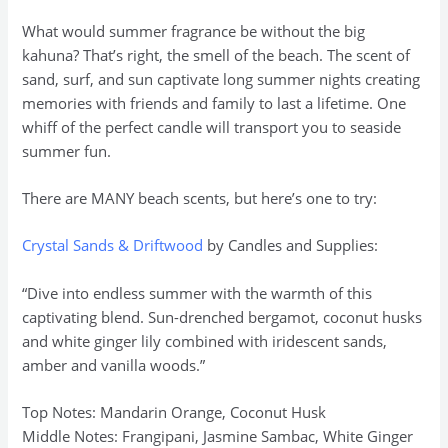
What would summer fragrance be without the big
kahuna? That’s right, the smell of the beach. The scent of
sand, surf, and sun captivate long summer nights creating
memories with friends and family to last a lifetime. One
whiff of the perfect candle will transport you to seaside
summer fun.
There are MANY beach scents, but here’s one to try:
Crystal Sands & Driftwood
by Candles and Supplies:
“Dive into endless summer with the warmth of this
captivating blend. Sun-drenched bergamot, coconut husks
and white ginger lily combined with iridescent sands,
amber and vanilla woods.”
Top Notes: Mandarin Orange, Coconut Husk
Middle Notes: Frangipani, Jasmine Sambac, White Ginger