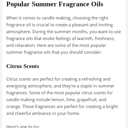
Popular Summer Fragrance Oils
When it comes to candle making, choosing the right
fragrance oil is crucial to create a pleasant and inviting
atmosphere. During the summer months, you want to use
fragrance oils that evoke feelings of warmth, freshness,
and relaxation. Here are some of the most popular
summer fragrance oils that you should consider:
Citrus Scents
Citrus scents are perfect for creating a refreshing and
energizing atmosphere, and they’re a staple in summer
fragrances. Some of the most popular citrus scents for
candle making include lemon, lime, grapefruit, and
orange. These fragrances are perfect for creating a bright
and cheerful ambiance in your home.
Here’s one to try: