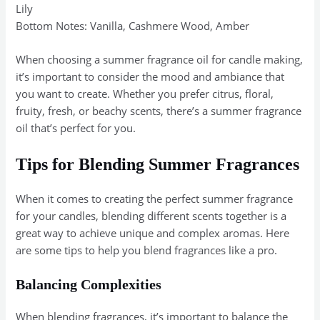
Lily
Bottom Notes: Vanilla, Cashmere Wood, Amber
When choosing a summer fragrance oil for candle making,
it’s important to consider the mood and ambiance that
you want to create. Whether you prefer citrus, floral,
fruity, fresh, or beachy scents, there’s a summer fragrance
oil that’s perfect for you.
Tips for Blending Summer Fragrances
When it comes to creating the perfect summer fragrance
for your candles, blending different scents together is a
great way to achieve unique and complex aromas. Here
are some tips to help you blend fragrances like a pro.
Balancing Complexities
When blending fragrances, it’s important to balance the