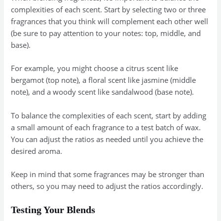
complexities of each scent. Start by selecting two or three
fragrances that you think will complement each other well
(be sure to pay attention to your notes: top, middle, and
base).
For example, you might choose a citrus scent like
bergamot (top note), a floral scent like jasmine (middle
note), and a woody scent like sandalwood (base note).
To balance the complexities of each scent, start by adding
a small amount of each fragrance to a test batch of wax.
You can adjust the ratios as needed until you achieve the
desired aroma.
Keep in mind that some fragrances may be stronger than
others, so you may need to adjust the ratios accordingly.
Testing Your Blends