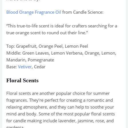
Blood Orange Fragrance Oil
from Candle Science:
“This true-to-life scent is ideal for crafters searching for a
true orange scent to round out their line.”
Top: Grapefruit, Orange Peel, Lemon Peel
Middle: Green Leaves, Lemon Verbena, Orange, Lemon,
Mandarin, Pomegranate
Base:
Vetiver
, Cedar
Floral Scents
Floral scents are another popular choice for summer
fragrances. They’re perfect for creating a romantic and
relaxing atmosphere, and they can help to soothe your
mind and body. Some of the most popular floral scents
for candle making include lavender, jasmine, rose, and
gardenia.