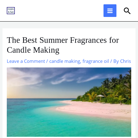
Skip
Sea
to
content
The Best Summer Fragrances for
Candle Making
Leave a Comment
/
candle making
,
fragrance oil
/ By
Chris