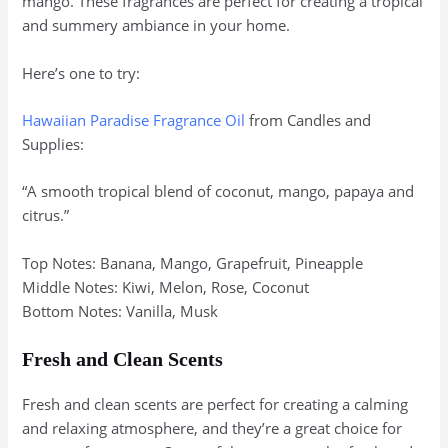
mango. These fragrances are perfect for creating a tropical
and summery ambiance in your home.
Here’s one to try:
Hawaiian Paradise Fragrance Oil
from Candles and
Supplies:
“A smooth tropical blend of coconut, mango, papaya and
citrus.”
Top Notes: Banana, Mango, Grapefruit, Pineapple
Middle Notes: Kiwi, Melon, Rose, Coconut
Bottom Notes: Vanilla, Musk
Fresh and Clean Scents
Fresh and clean scents are perfect for creating a calming
and relaxing atmosphere, and they’re a great choice for