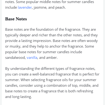
notes. Some popular middle notes for summer candles
include
lavender
, jasmine, and peach.
Base Notes
Base notes are the foundation of the fragrance. They are
typically deeper and richer than the other notes, and they
provide a lasting impression. Base notes are often woody
or musky, and they help to anchor the fragrance. Some
popular base notes for summer candles include
sandalwood,
vanilla
, and amber.
By understanding the different types of fragrance notes,
you can create a well-balanced fragrance that is perfect for
summer. When selecting fragrance oils for your summer
candles, consider using a combination of top, middle, and
base notes to create a fragrance that is both refreshing
and long-lasting.