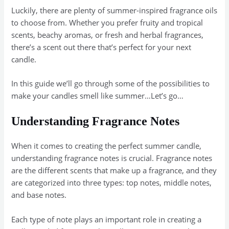
Luckily, there are plenty of summer-inspired fragrance oils
to choose from. Whether you prefer fruity and tropical
scents, beachy aromas, or fresh and herbal fragrances,
there’s a scent out there that’s perfect for your next
candle.
In this guide we’ll go through some of the possibilities to
make your candles smell like summer…Let’s go…
Understanding Fragrance Notes
When it comes to creating the perfect summer candle,
understanding fragrance notes is crucial. Fragrance notes
are the different scents that make up a fragrance, and they
are categorized into three types: top notes, middle notes,
and base notes.
Each type of note plays an important role in creating a