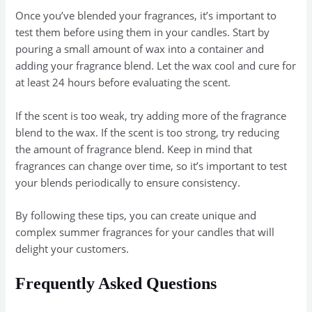
Once you’ve blended your fragrances, it’s important to
test them before using them in your candles. Start by
pouring a small amount of wax into a container and
adding your fragrance blend. Let the wax cool and cure for
at least 24 hours before evaluating the scent.
If the scent is too weak, try adding more of the fragrance
blend to the wax. If the scent is too strong, try reducing
the amount of fragrance blend. Keep in mind that
fragrances can change over time, so it’s important to test
your blends periodically to ensure consistency.
By following these tips, you can create unique and
complex summer fragrances for your candles that will
delight your customers.
Frequently Asked Questions