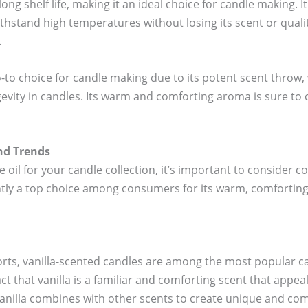
long shelf life, making it an ideal choice for candle making. I
thstand high temperatures without losing its scent or qualit
.
go-to choice for candle making due to its potent scent throw, 
evity in candles. Its warm and comforting aroma is sure to c
nd Trends
oil for your candle collection, it’s important to consider
ently a top choice among consumers for its warm, comforting
orts, vanilla-scented candles are among the most popular ca
fact that vanilla is a familiar and comforting scent that appea
vanilla combines with other scents to create unique and com