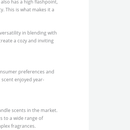
t also has a high flashpoint,
y. This is what makes it a
versatility in blending with
reate a cozy and inviting
 consumer preferences and
 scent enjoyed year-
ndle scents in the market.
ls to a wide range of
plex fragrances.