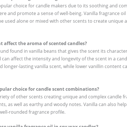
 popular choice for candle makers due to its soothing and co
re and promote a sense of well-being. Vanilla fragrance oil i
n be used alone or mixed with other scents to create unique
t affect the aroma of scented candles?
ound found in vanilla beans that gives the scent its charact
il can affect the intensity and longevity of the scent in a can
d longer-lasting vanilla scent, while lower vanillin content 
pular choice for candle scent combinations?
riety of other scents creating unique and complex candle fra
cents, as well as earthy and woody notes. Vanilla can also he
well-rounded fragrance profile.
se vanilla fragrance oil in soy wax candles?