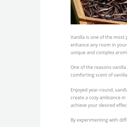
Vanilla is one of the most 
enhance any room in your h
unique and complex arom
One of the reasons vanilla 
comforting scent of vanill
Enjoyed year-round, vanill
create a cozy ambiance in 
achieve your desired effec
By experimenting with diff