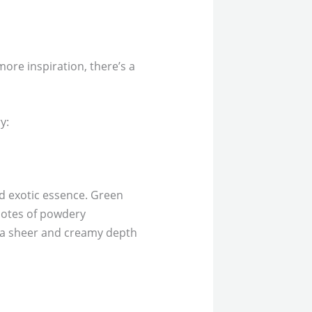
more inspiration, there’s a
y:
nd exotic essence. Green
notes of powdery
m a sheer and creamy depth