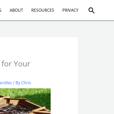
Search
G
ABOUT
RESOURCES
PRIVACY
 for Your
andles
/ By
Chris