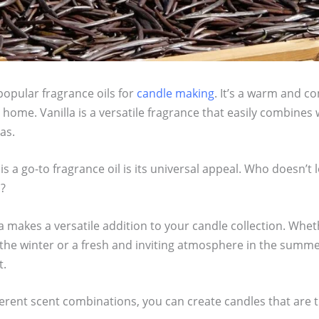
popular fragrance oils for
candle making
. It’s a warm and co
ome. Vanilla is a versatile fragrance that easily combines 
as.
is a go-to fragrance oil is its universal appeal. Who doesn’t
a?
a makes a versatile addition to your candle collection. Whet
the winter or a fresh and inviting atmosphere in the summer
t.
erent scent combinations, you can create candles that are t