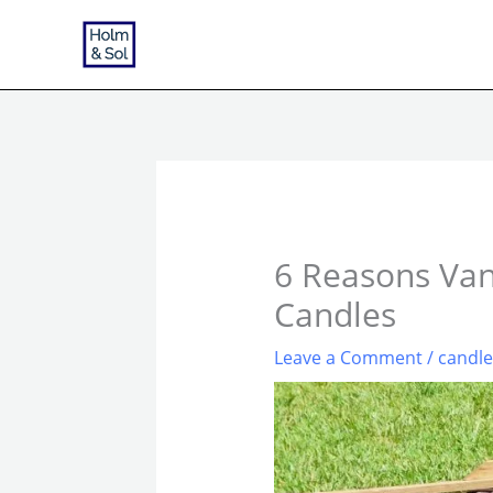
Skip
to
content
6 Reasons Vani
Candles
Leave a Comment
/
candl