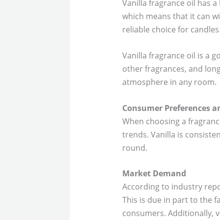
Vanilla fragrance oil has a 
which means that it can wi
reliable choice for candles
Vanilla fragrance oil is a 
other fragrances, and long
atmosphere in any room.
Consumer Preferences a
When choosing a fragrance 
trends. Vanilla is consist
round.
Market Demand
According to industry rep
This is due in part to the 
consumers. Additionally, 