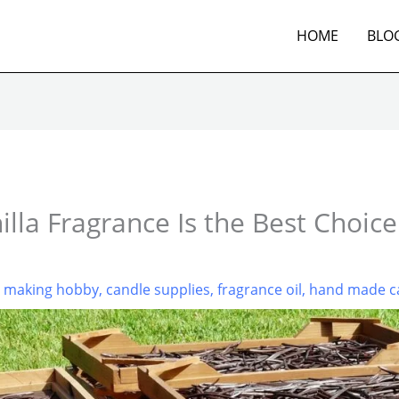
HOME
BLO
lla Fragrance Is the Best Choice
e making hobby
,
candle supplies
,
fragrance oil
,
hand made c