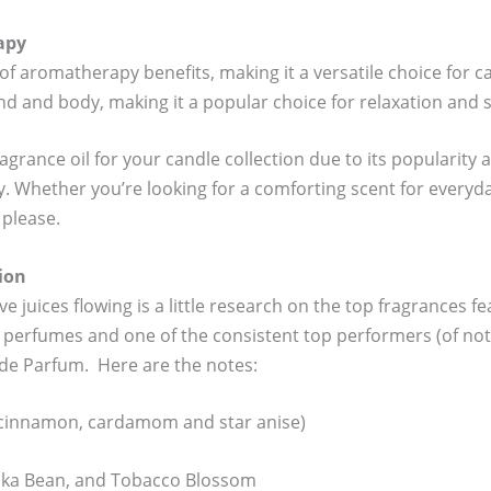
apy
of aromatherapy benefits, making it a versatile choice for c
nd and body, making it a popular choice for relaxation and st
 fragrance oil for your candle collection due to its populari
y. Whether you’re looking for a comforting scent for everyda
 please.
ion
e juices flowing is a little research on the top fragrances fea
 perfumes and one of the consistent top performers (of not 
 de Parfum. Here are the notes:
(cinnamon, cardamom and star anise)
onka Bean, and Tobacco Blossom