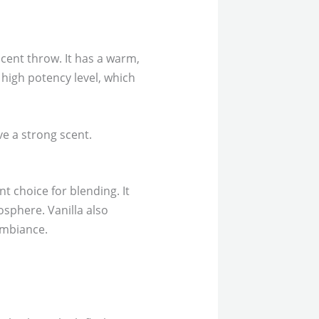
scent throw. It has a warm,
 high potency level, which
ve a strong scent.
nt choice for blending. It
osphere. Vanilla also
ambiance.