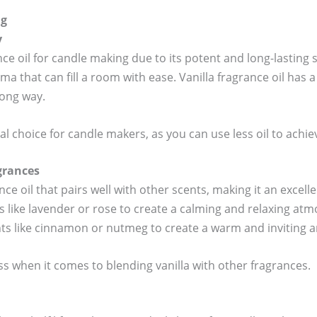
ng
y
nce oil for candle making due to its potent and long-lasting 
a that can fill a room with ease. Vanilla fragrance oil has a
long way.
l choice for candle makers, as you can use less oil to achie
grances
ance oil that pairs well with other scents, making it an excelle
s like lavender or rose to create a calming and relaxing atm
ents like cinnamon or nutmeg to create a warm and inviting 
ess when it comes to blending vanilla with other fragrances.