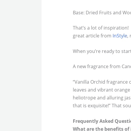
Base: Dried Fruits and W
That’s a lot of inspiration
great article from
InStyle
,
When you’re ready to start 
A new fragrance from Can
“Vanilla Orchid fragrance 
leaves and vibrant orange
heliotrope and alluring j
that is exquisite!” That so
Frequently Asked Questi
What are the benefits of 