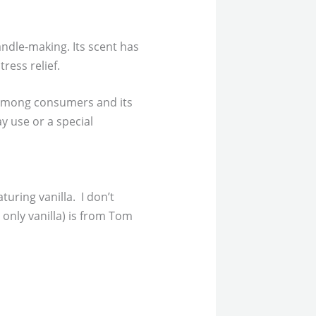
andle-making. Its scent has
ress relief.
ty among consumers and its
y use or a special
turing vanilla. I don’t
only vanilla) is from Tom