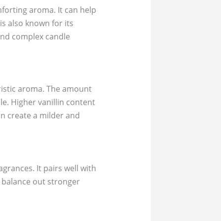
mforting aroma. It can help
s also known for its
 and complex candle
eristic aroma. The amount
dle. Higher vanillin content
can create a milder and
grances. It pairs well with
lp balance out stronger