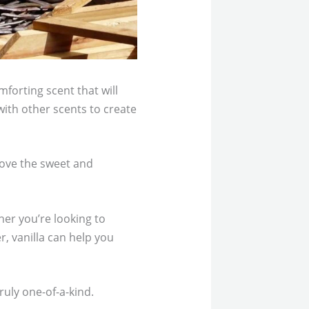
mforting scent that will
with other scents to create
 love the sweet and
her you’re looking to
, vanilla can help you
ruly one-of-a-kind.