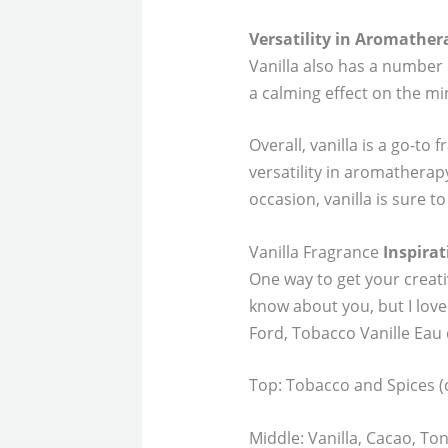
Versatility in Aromather
Vanilla also has a number 
a calming effect on the mi
Overall, vanilla is a go-to
versatility in aromatherap
occasion, vanilla is sure to
Vanilla Fragrance
Inspirat
One way to get your creativ
know about you, but I love
Ford, Tobacco Vanille Eau
Top: Tobacco and Spices 
Middle: Vanilla, Cacao, T