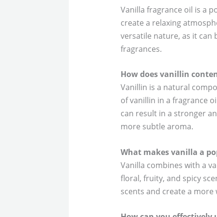
Vanilla fragrance oil is a
create a relaxing atmosphe
versatile nature, as it ca
fragrances.
How does vanillin conten
Vanillin is a natural comp
of vanillin in a fragrance o
can result in a stronger an
more subtle aroma.
What makes vanilla a po
Vanilla combines with a va
floral, fruity, and spicy s
scents and create a more 
How can you effectively u