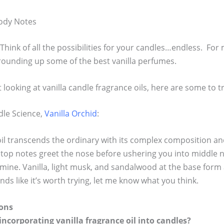
oody Notes
! Think of all the possibilities for your candles…endless. For 
 rounding up some of the best vanilla perfumes.
looking at vanilla candle fragrance oils, here are some to tr
dle Science,
Vanilla Orchid
:
oil transcends the ordinary with its complex composition a
 top notes greet the nose before ushering you into middle 
asmine. Vanilla, light musk, and sandalwood at the base for
unds like it’s worth trying, let me know what you think.
ons
incorporating vanilla fragrance oil into candles?