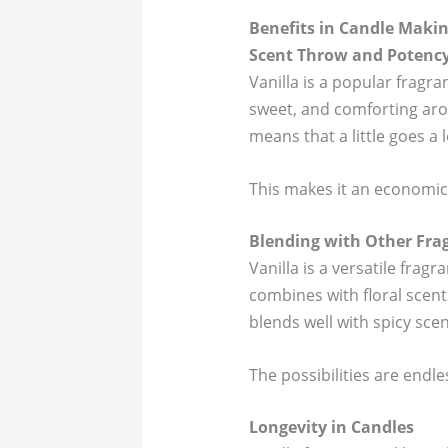
Benefits in Candle Maki
Scent Throw and Potenc
Vanilla is a popular fragra
sweet, and comforting arom
means that a little goes a 
This makes it an economica
Blending with Other Fra
Vanilla is a versatile fragr
combines with floral scent
blends well with spicy sc
The possibilities are endl
Longevity in Candles