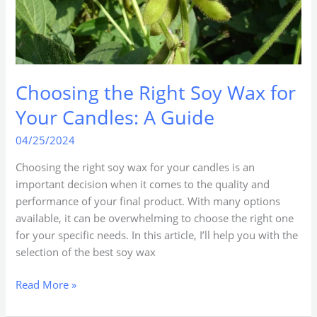
Guide
Choosing the Right Soy Wax for
Your Candles: A Guide
04/25/2024
Choosing the right soy wax for your candles is an
important decision when it comes to the quality and
performance of your final product. With many options
available, it can be overwhelming to choose the right one
for your specific needs. In this article, I’ll help you with the
selection of the best soy wax
Read More »