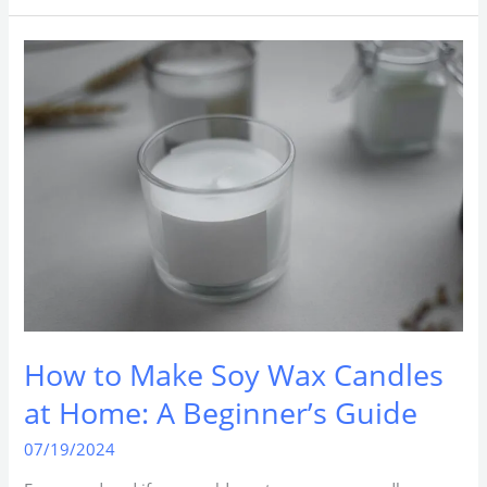
How
to
Make
Soy
Wax
Candles
at
Home:
A
Beginner’s
Guide
How to Make Soy Wax Candles
at Home: A Beginner’s Guide
07/19/2024