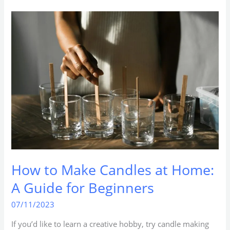
How
to
Make
Candles
at
Home:
A
Guide
for
Beginners
How to Make Candles at Home:
A Guide for Beginners
07/11/2023
If you’d like to learn a creative hobby, try candle making