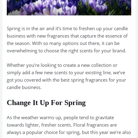
Spring is in the air and it’s time to freshen up your candle
business with new fragrances that capture the essence of
the season. With so many options out there, it can be
overwhelming to choose the right scents for your brand.
Whether you’re looking to create a new collection or
simply add a few new scents to your existing line, we’ve
got you covered with the best spring fragrances for your
candle business.
Change It Up For Spring
As the weather warms up, people tend to gravitate
towards lighter, fresher scents. Floral fragrances are
always a popular choice for spring, but this year we’re also