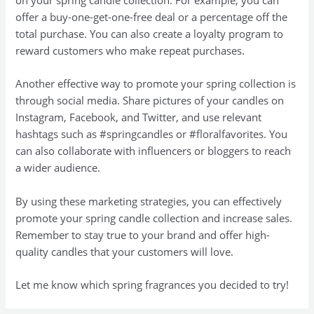
on your spring candle collection. For example, you can
offer a buy-one-get-one-free deal or a percentage off the
total purchase. You can also create a loyalty program to
reward customers who make repeat purchases.
Another effective way to promote your spring collection is
through social media. Share pictures of your candles on
Instagram, Facebook, and Twitter, and use relevant
hashtags such as #springcandles or #floralfavorites. You
can also collaborate with influencers or bloggers to reach
a wider audience.
By using these marketing strategies, you can effectively
promote your spring candle collection and increase sales.
Remember to stay true to your brand and offer high-
quality candles that your customers will love.
Let me know which spring fragrances you decided to try!