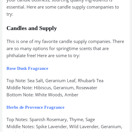
essential. Here are some candle supply comanpanies to
try:
Candles and Supply
This is one of my favorite candle supply companies. There
are so many options for springtime scents that are
phthalate free! Here are some to try:
Rose Dusk Fragrance
Top Note: Sea Salt, Geranium Leaf, Rhubarb Tea
Middle Note: Hibiscus, Geranium, Rosewater
Bottom Note: White Woods, Amber
Herbs de Provence Fragrance
Top Notes: Spanish Rosemary, Thyme, Sage
Middle Notes: Spike Lavender, Wild Lavender, Geranium,