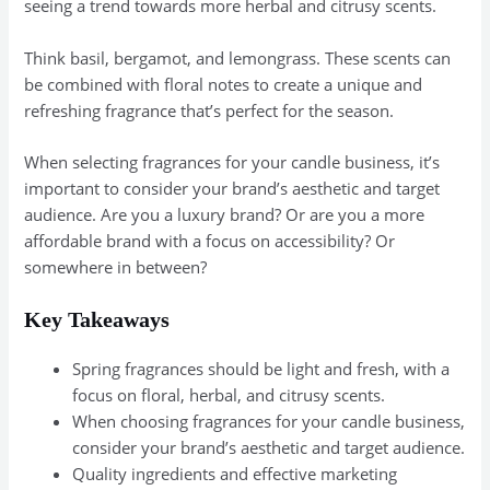
seeing a trend towards more herbal and citrusy scents.
Think basil, bergamot, and lemongrass. These scents can
be combined with floral notes to create a unique and
refreshing fragrance that’s perfect for the season.
When selecting fragrances for your candle business, it’s
important to consider your brand’s aesthetic and target
audience. Are you a luxury brand? Or are you a more
affordable brand with a focus on accessibility? Or
somewhere in between?
Key Takeaways
Spring fragrances should be light and fresh, with a
focus on floral, herbal, and citrusy scents.
When choosing fragrances for your candle business,
consider your brand’s aesthetic and target audience.
Quality ingredients and effective marketing