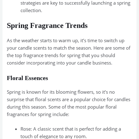
strategies are key to successfully launching a spring
collection.
Spring Fragrance Trends
As the weather starts to warm up, it’s time to switch up
your candle scents to match the season. Here are some of
the top fragrance trends for spring that you should
consider incorporating into your candle business.
Floral Essences
Spring is known for its blooming flowers, so it’s no
surprise that floral scents are a popular choice for candles
during this season. Some of the most popular floral
fragrances for spring include:
Rose: A classic scent that is perfect for adding a
touch of elegance to any room.