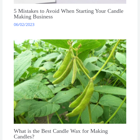
5 Mistakes to Avoid When Starting Your Candle
Making Business
06/02/2023
What is the Best Candle Wax for Making
Candles?