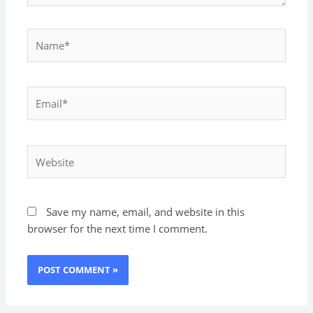
Name*
Email*
Website
Save my name, email, and website in this
browser for the next time I comment.