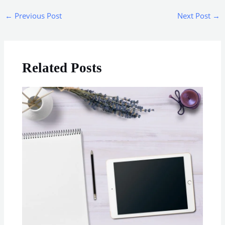
←
Previous Post
Next Post
→
Related Posts