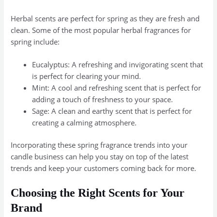
Herbal scents are perfect for spring as they are fresh and
clean. Some of the most popular herbal fragrances for
spring include:
Eucalyptus: A refreshing and invigorating scent that
is perfect for clearing your mind.
Mint: A cool and refreshing scent that is perfect for
adding a touch of freshness to your space.
Sage: A clean and earthy scent that is perfect for
creating a calming atmosphere.
Incorporating these spring fragrance trends into your
candle business can help you stay on top of the latest
trends and keep your customers coming back for more.
Choosing the Right Scents for Your
Brand