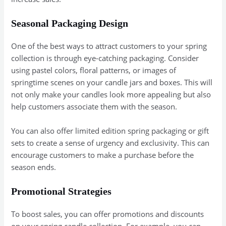
Seasonal Packaging Design
One of the best ways to attract customers to your spring
collection is through eye-catching packaging. Consider
using pastel colors, floral patterns, or images of
springtime scenes on your candle jars and boxes. This will
not only make your candles look more appealing but also
help customers associate them with the season.
You can also offer limited edition spring packaging or gift
sets to create a sense of urgency and exclusivity. This can
encourage customers to make a purchase before the
season ends.
Promotional Strategies
To boost sales, you can offer promotions and discounts