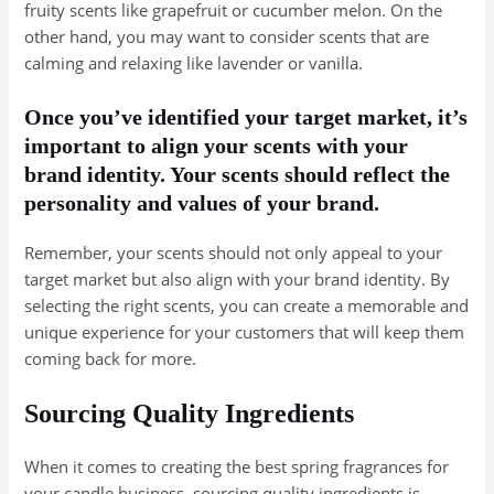
fruity scents like grapefruit or cucumber melon. On the
other hand, you may want to consider scents that are
calming and relaxing like lavender or vanilla.
Once you’ve identified your target market, it’s
important to align your scents with your
brand identity. Your scents should reflect the
personality and values of your brand.
Remember, your scents should not only appeal to your
target market but also align with your brand identity. By
selecting the right scents, you can create a memorable and
unique experience for your customers that will keep them
coming back for more.
Sourcing Quality Ingredients
When it comes to creating the best spring fragrances for
your candle business, sourcing quality ingredients is