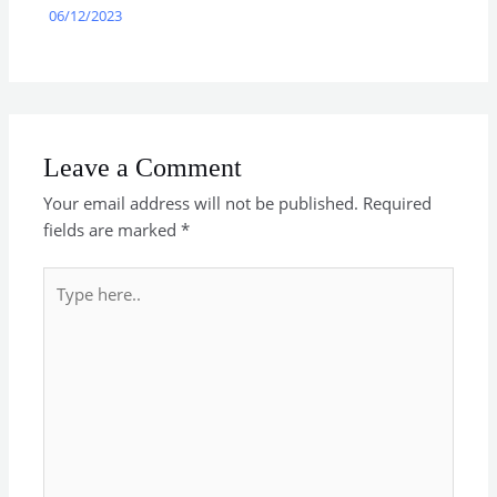
06/12/2023
Leave a Comment
Your email address will not be published.
Required
fields are marked
*
Type
here..