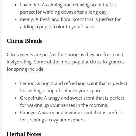
Lavender: A calming and relaxing scent that is
perfect for winding down after a long day.
Peony: A fresh and floral scent that is perfect for
adding a pop of color to your space.
Citrus Blends
Citrus scents are perfect for spring as they are fresh and
invigorating. Some of the most popular citrus fragrances
for spring include:
Lemon: A bright and refreshing scent that is perfect
for adding a pop of color to your space.
Grapefruit: A tangy and sweet scent that is perfect
for waking up your senses in the morning.
Orange: A warm and inviting scent that is perfect
for creating a cozy atmosphere.
Herbal Notes