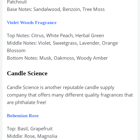
Patchouli
Base Notes: Sandalwood, Benzoin, Tree Moss
Violet Woods Fragrance
Top Notes: Citrus, White Peach, Herbal Green
Middle Notes: Violet, Sweetgrass, Lavender, Orange
Blossom
Bottom Notes: Musk, Oakmoss, Woody Amber
Candle Science
Candle Science is another reputable candle supply
company that offers many different quality fragrances that
are phthalate free!
Bohemian Rose
Top: Basil, Grapefruit
Middle: Rose, Magnolia