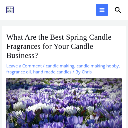
Skip
Sea
to
content
What Are the Best Spring Candle
Fragrances for Your Candle
Business?
Leave a Comment
/
candle making
,
candle making hobby
,
fragrance oil
,
hand made candles
/ By
Chris