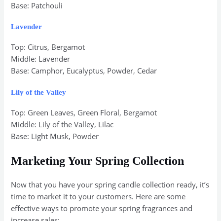
Base: Patchouli
Lavender
Top: Citrus, Bergamot
Middle: Lavender
Base: Camphor, Eucalyptus, Powder, Cedar
Lily of the Valley
Top: Green Leaves, Green Floral, Bergamot
Middle: Lily of the Valley, Lilac
Base: Light Musk, Powder
Marketing Your Spring Collection
Now that you have your spring candle collection ready, it’s
time to market it to your customers. Here are some
effective ways to promote your spring fragrances and
increase sales: