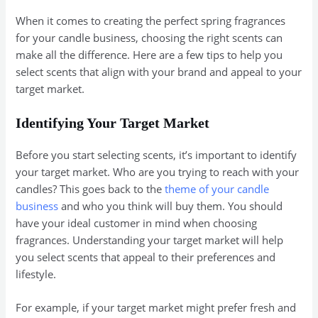
When it comes to creating the perfect spring fragrances
for your candle business, choosing the right scents can
make all the difference. Here are a few tips to help you
select scents that align with your brand and appeal to your
target market.
Identifying Your Target Market
Before you start selecting scents, it’s important to identify
your target market. Who are you trying to reach with your
candles? This goes back to the
theme of your candle
business
and who you think will buy them. You should
have your ideal customer in mind when choosing
fragrances. Understanding your target market will help
you select scents that appeal to their preferences and
lifestyle.
For example, if your target market might prefer fresh and